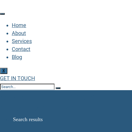
Home
About
Services
Contact
Blog
X
GET IN TOUCH
Search Results for:
1554804156741
Home
Search results