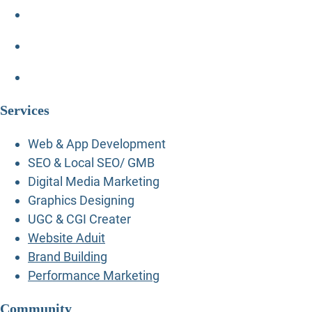
Services
Web & App Development
SEO & Local SEO/ GMB
Digital Media Marketing
Graphics Designing
UGC & CGI Creater
Website Aduit
Brand Building
Performance Marketing
Community