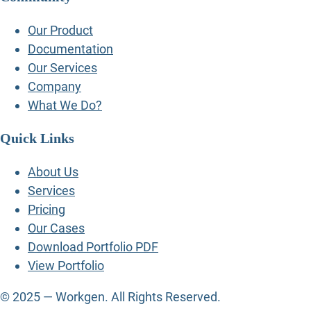
Our Product
Documentation
Our Services
Company
What We Do?
Quick Links
About Us
Services
Pricing
Our Cases
Download Portfolio PDF
View Portfolio
© 2025 — Workgen. All Rights Reserved.