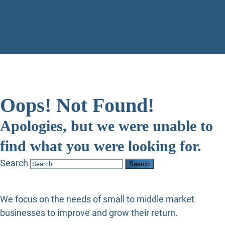
Oops! Not Found!
Apologies, but we were unable to
find what you were looking for.
Search
We focus on the needs of small to middle market
businesses to improve and grow their return.