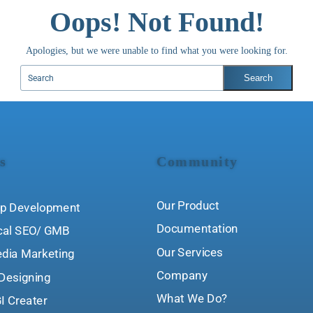
Oops! Not Found!
Apologies, but we were unable to find what you were looking for.
s
Community
Our Product
p Development
Documentation
cal SEO/ GMB
Our Services
edia Marketing
Company
Designing
What We Do?
I Creater