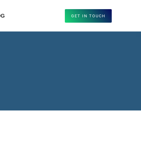
OG
GET IN TOUCH