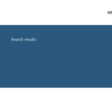
H
Search Results for: 2195
Home
Search results