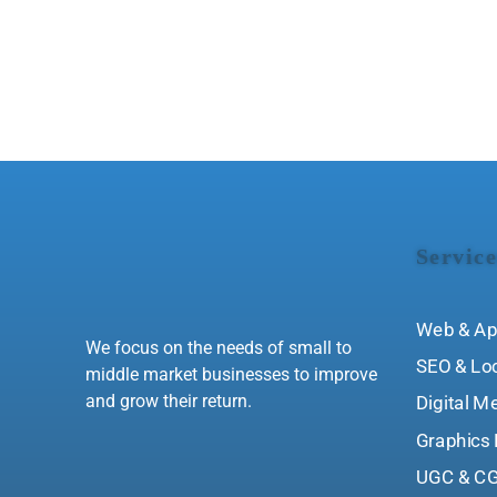
Service
Web & Ap
We focus on the needs of small to
SEO & Lo
middle market businesses to improve
and grow their return.
Digital M
Graphics 
UGC & CG