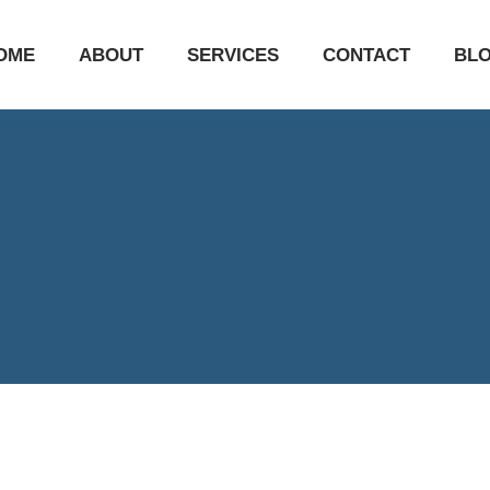
OME
ABOUT
SERVICES
CONTACT
BL
7823235746