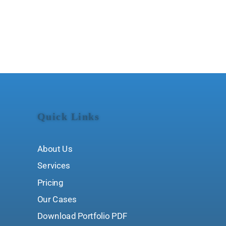
Quick Links
About Us
Services
Pricing
Our Cases
Download Portfolio PDF