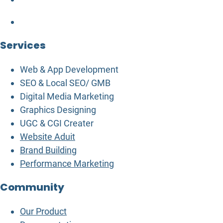
Services
Web & App Development
SEO & Local SEO/ GMB
Digital Media Marketing
Graphics Designing
UGC & CGI Creater
Website Aduit
Brand Building
Performance Marketing
Community
Our Product