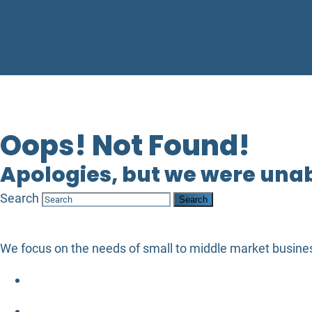
Oops! Not Found!
Apologies, but we were unabl
Search
We focus on the needs of small to middle market busines