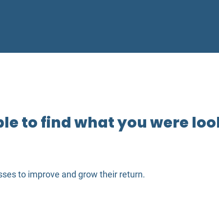
e to find what you were look
ses to improve and grow their return.