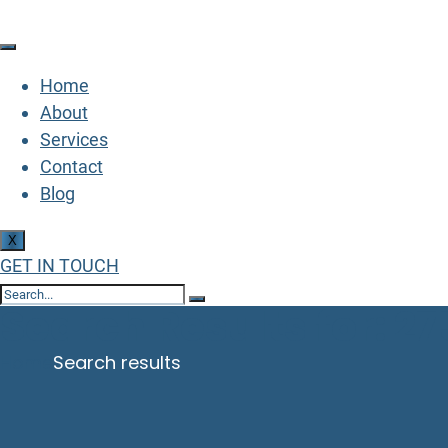
Home
About
Services
Contact
Blog
X
GET IN TOUCH
Search Results for: 
Home
Search results