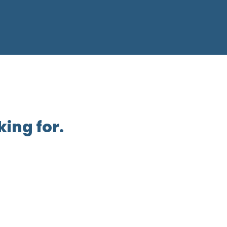
ing for.