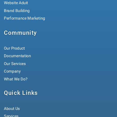
Website Aduit
Brand Building
Performance Marketing
Community
Our Product
Documentation
Our Services
Company
What We Do?
Quick Links
About Us
Services