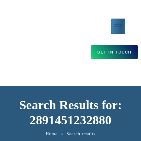
GET IN TOUCH
Search Results for:
2891451232880
Home
Search results