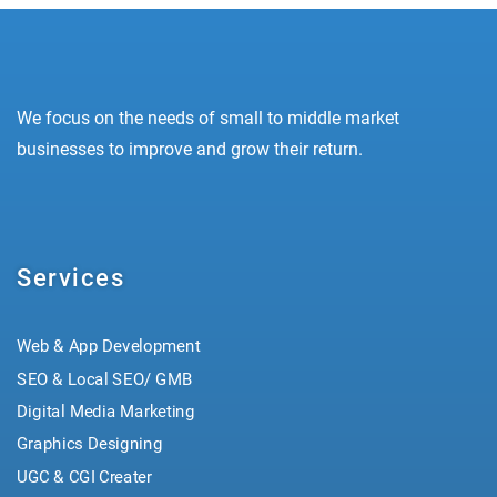
We focus on the needs of small to middle market
businesses to improve and grow their return.
Services
Web & App Development
SEO & Local SEO/ GMB
Digital Media Marketing
Graphics Designing
UGC & CGI Creater