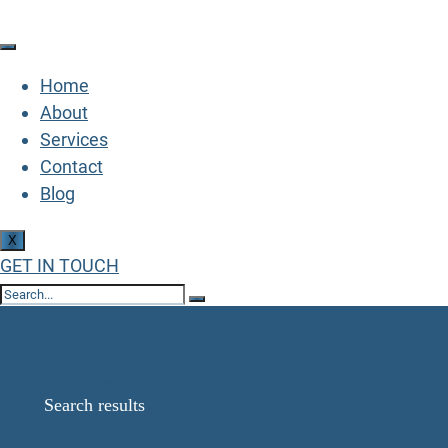
Home
About
Services
Contact
Blog
X
GET IN TOUCH
Search Results for:
3271936890595
Home
Search results