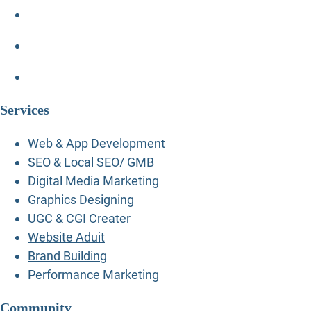
Services
Web & App Development
SEO & Local SEO/ GMB
Digital Media Marketing
Graphics Designing
UGC & CGI Creater
Website Aduit
Brand Building
Performance Marketing
Community