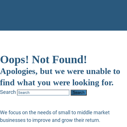
Oops! Not Found!
Apologies, but we were unable to
find what you were looking for.
Search
We focus on the needs of small to middle market
businesses to improve and grow their return.