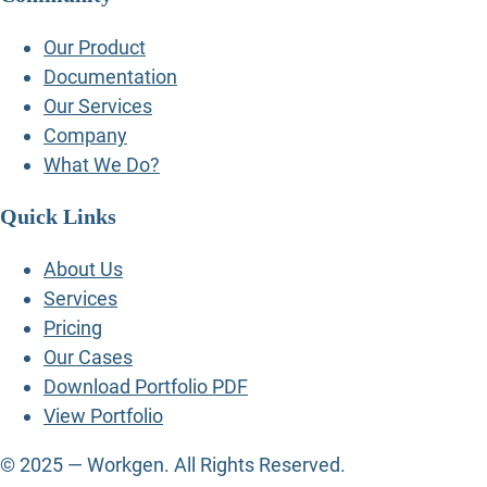
Our Product
Documentation
Our Services
Company
What We Do?
Quick Links
About Us
Services
Pricing
Our Cases
Download Portfolio PDF
View Portfolio
© 2025 — Workgen. All Rights Reserved.