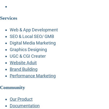
Services
Web & App Development
SEO & Local SEO/ GMB
Digital Media Marketing
Graphics Designing
UGC & CGI Creater
Website Aduit
Brand Building
Performance Marketing
Community
Our Product
Documentation