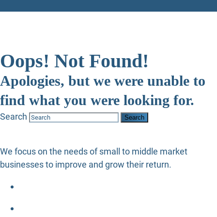
Oops! Not Found!
Apologies, but we were unable to
find what you were looking for.
Search
We focus on the needs of small to middle market
businesses to improve and grow their return.