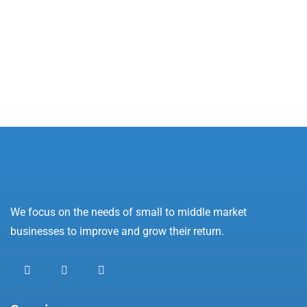
Oops! Not Found!
Apologies, but we were unable to find what you
were looking for.
We focus on the needs of small to middle market
businesses to improve and grow their return.