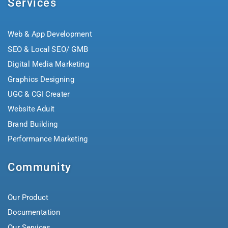
Services
Web & App Development
SEO & Local SEO/ GMB
Digital Media Marketing
Graphics Designing
UGC & CGI Creater
Website Aduit
Brand Building
Performance Marketing
Community
Our Product
Documentation
Our Services