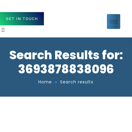
GET IN TOUCH
Search Results for:
3693878838096
Home
Search results