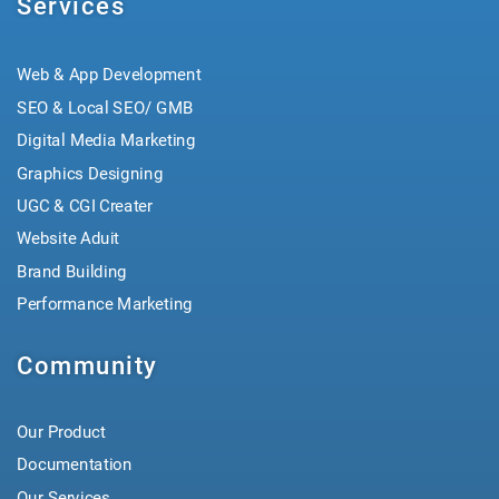
Services
Web & App Development
SEO & Local SEO/ GMB
Digital Media Marketing
Graphics Designing
UGC & CGI Creater
Website Aduit
Brand Building
Performance Marketing
Community
Our Product
Documentation
Our Services