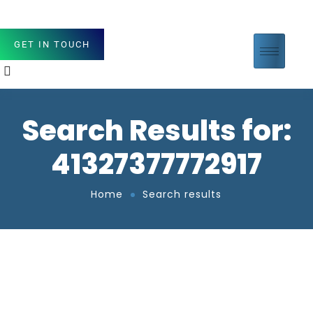
GET IN TOUCH
Search Results for:
41327377772917
Home
Search results