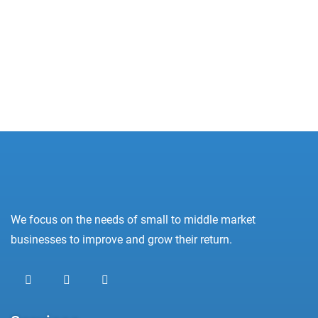
Oops! Not Found!
Apologies, but we were unable to find what you
were looking for.
We focus on the needs of small to middle market
businesses to improve and grow their return.