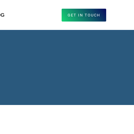
OG
GET IN TOUCH