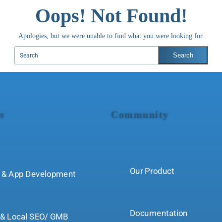
Oops! Not Found!
Apologies, but we were unable to find what you were looking for.
s
Community
Our Product
 & App Development
Documentation
& Local SEO/ GMB