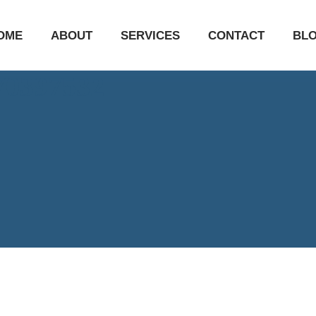
OME
ABOUT
SERVICES
CONTACT
BL
670397532