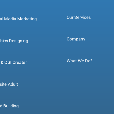
Our Services
tal Media Marketing
Company
hics Designing
What We Do?
& CGI Creater
ite Aduit
d Building