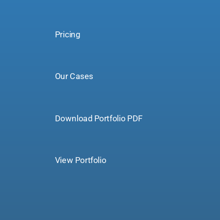
Pricing
Our Cases
Download Portfolio PDF
View Portfolio