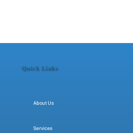
Quick Links
About Us
Services