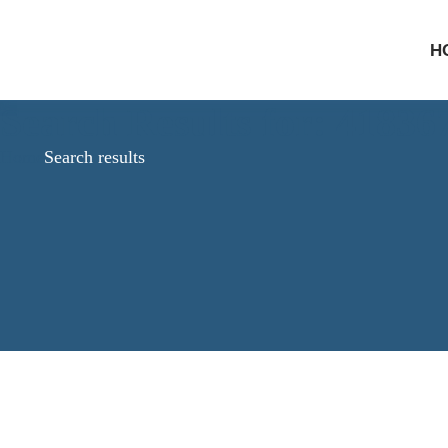
H
Search Results for: 4183
Home
Search results