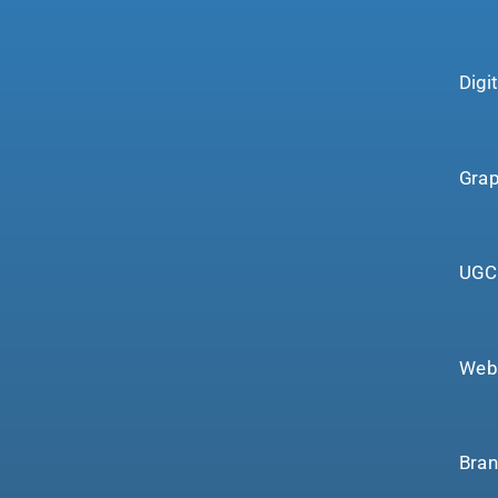
Digi
Grap
UGC 
Webs
Bran