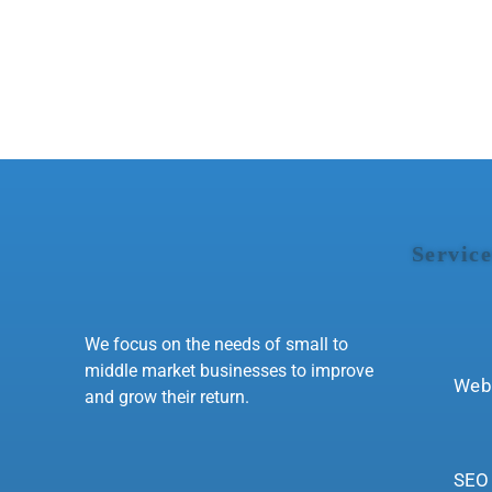
Service
We focus on the needs of small to
middle market businesses to improve
Web
and grow their return.
SEO 