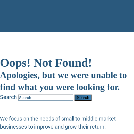
Oops! Not Found!
Apologies, but we were unable to
find what you were looking for.
Search
We focus on the needs of small to middle market
businesses to improve and grow their return.