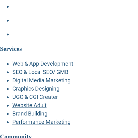
Services
Web & App Development
SEO & Local SEO/ GMB
Digital Media Marketing
Graphics Designing
UGC & CGI Creater
Website Aduit
Brand Building
Performance Marketing
Community