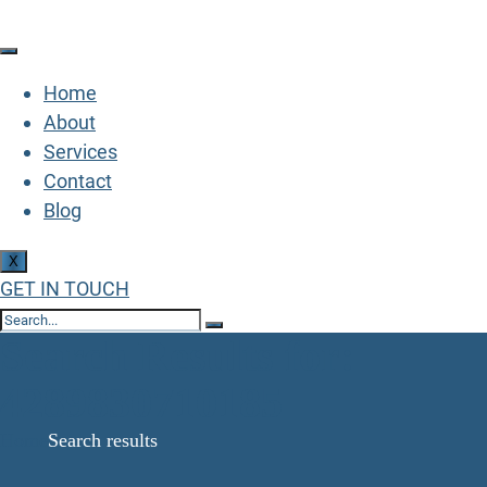
Home
About
Services
Contact
Blog
X
GET IN TOUCH
Search Results for:
4289830710185
Home
Search results