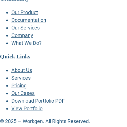
Our Product
Documentation
Our Services
Company
What We Do?
Quick Links
About Us
Services
Pricing
Our Cases
Download Portfolio PDF
View Portfolio
© 2025 — Workgen. All Rights Reserved.