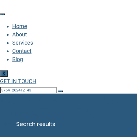
Home
About
Services
Contact
Blog
X
GET IN TOUCH
Search Results for:
43682511661783
Home
Search results