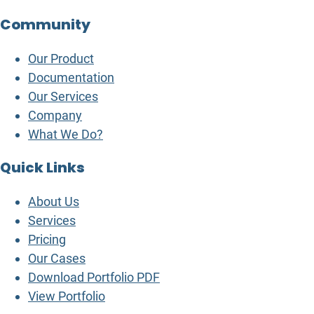
Community
Our Product
Documentation
Our Services
Company
What We Do?
Quick Links
About Us
Services
Pricing
Our Cases
Download Portfolio PDF
View Portfolio