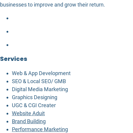
businesses to improve and grow their return.
Services
Web & App Development
SEO & Local SEO/ GMB
Digital Media Marketing
Graphics Designing
UGC & CGI Creater
Website Aduit
Brand Building
Performance Marketing