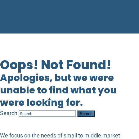
Oops! Not Found!
Apologies, but we were
unable to find what you
were looking for.
Search
We focus on the needs of small to middle market