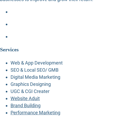
Services
Web & App Development
SEO & Local SEO/ GMB
Digital Media Marketing
Graphics Designing
UGC & CGI Creater
Website Aduit
Brand Building
Performance Marketing