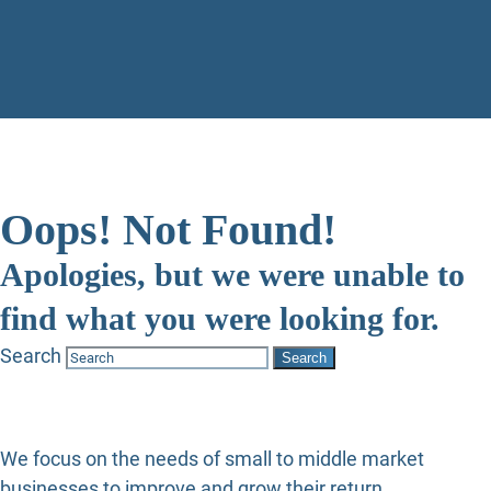
Oops! Not Found!
Apologies, but we were unable to
find what you were looking for.
Search
We focus on the needs of small to middle market
businesses to improve and grow their return.