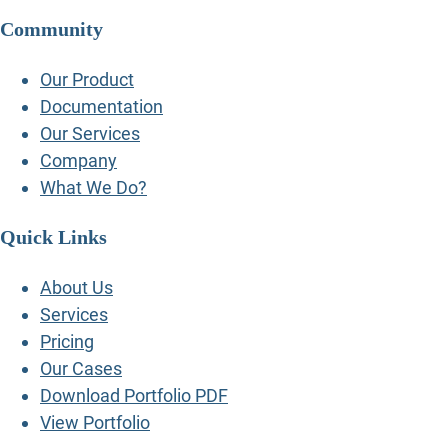
Community
Our Product
Documentation
Our Services
Company
What We Do?
Quick Links
About Us
Services
Pricing
Our Cases
Download Portfolio PDF
View Portfolio