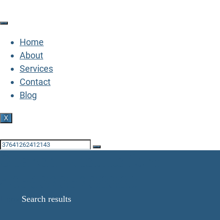
Home
About
Services
Contact
Blog
X
GET IN TOUCH
Search Results for:
46593235238380
Home
Search results