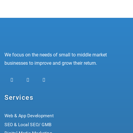
We focus on the needs of small to middle market
businesses to improve and grow their return.
Services
Web & App Development
SEO & Local SEO/ GMB