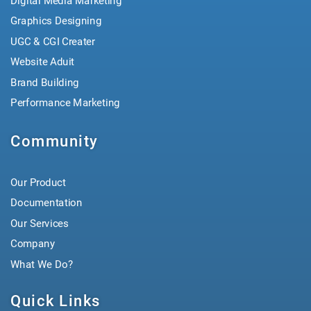
Digital Media Marketing
Graphics Designing
UGC & CGI Creater
Website Aduit
Brand Building
Performance Marketing
Community
Our Product
Documentation
Our Services
Company
What We Do?
Quick Links