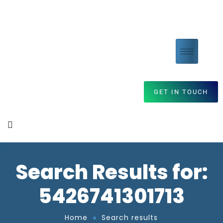
GET IN TOUCH
Search Results for:
5426741301713
Home
Search results