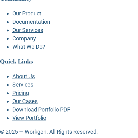
Our Product
Documentation
Our Services
Company
What We Do?
Quick Links
About Us
Services
Pricing
Our Cases
Download Portfolio PDF
View Portfolio
© 2025 — Workgen. All Rights Reserved.