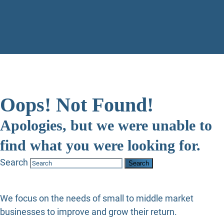
Oops! Not Found!
Apologies, but we were unable to
find what you were looking for.
Search
We focus on the needs of small to middle market
businesses to improve and grow their return.