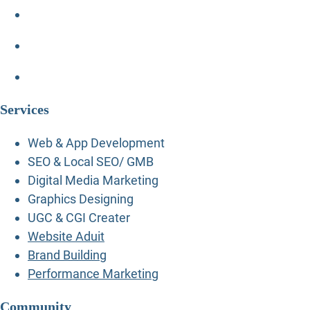
Services
Web & App Development
SEO & Local SEO/ GMB
Digital Media Marketing
Graphics Designing
UGC & CGI Creater
Website Aduit
Brand Building
Performance Marketing
Community