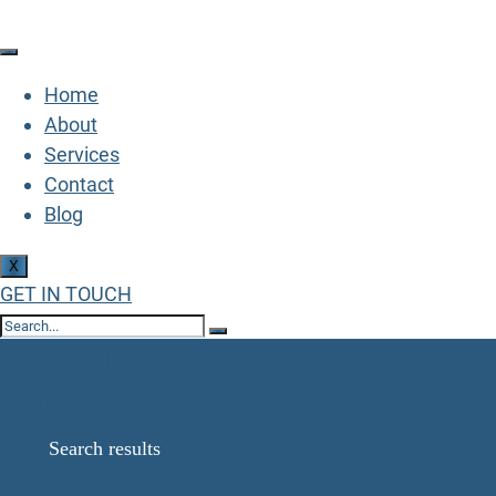
Home
About
Services
Contact
Blog
X
GET IN TOUCH
Search Results for:
5452772838137
Home
Search results