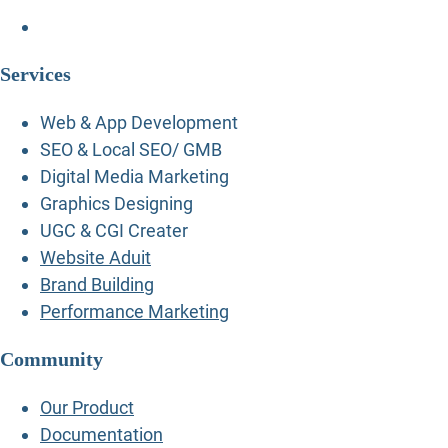
Services
Web & App Development
SEO & Local SEO/ GMB
Digital Media Marketing
Graphics Designing
UGC & CGI Creater
Website Aduit
Brand Building
Performance Marketing
Community
Our Product
Documentation