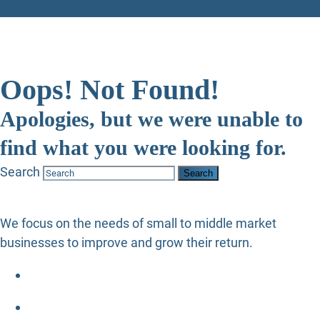
Oops! Not Found!
Apologies, but we were unable to
find what you were looking for.
Search
We focus on the needs of small to middle market
businesses to improve and grow their return.