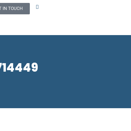
T IN TOUCH
2714449