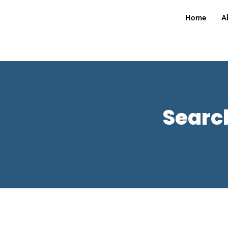
Home
A
Search