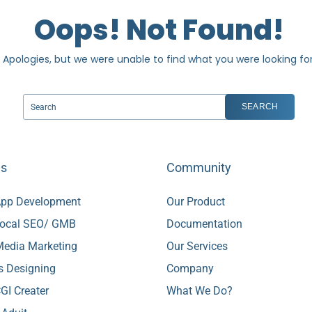
Oops! Not Found!
Apologies, but we were unable to find what you were looking for
es
Community
pp Development
Our Product
ocal SEO/ GMB
Documentation
 Media Marketing
Our Services
s Designing
Company
GI Creater
What We Do?