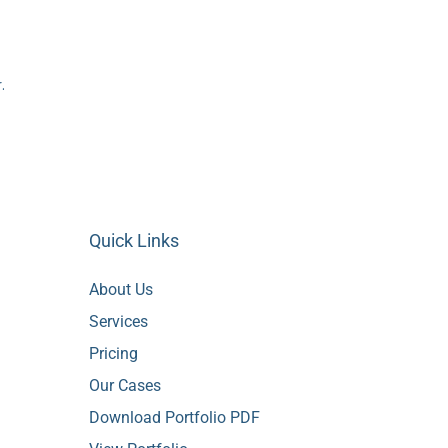
.
Quick Links
About Us
Services
Pricing
Our Cases
Download Portfolio PDF