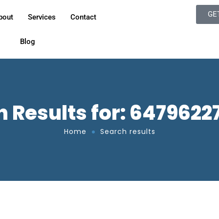
GE
bout
Services
Contact
Blog
 Results for: 647962
Home
Search results