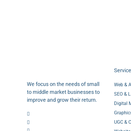
Servic
We focus on the needs of small
Web & A
to middle market businesses to
SEO & L
improve and grow their return.
Digital
Graphic
UGC & C