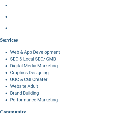
Services
Web & App Development
SEO & Local SEO/ GMB
Digital Media Marketing
Graphics Designing
UGC & CGI Creater
Website Aduit
Brand Building
Performance Marketing
Community