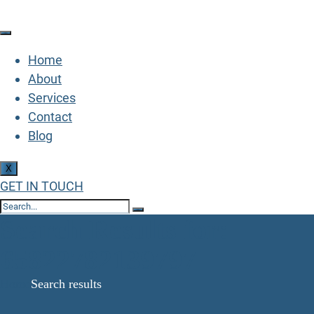
Home
About
Services
Contact
Blog
X
GET IN TOUCH
Search Results for:
65822782139797
Home
Search results