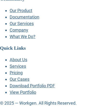
Our Product
Documentation
Our Services
Company
What We Do?
Quick Links
About Us
Services
Pricing
Our Cases
Download Portfolio PDF
View Portfolio
© 2025 — Workgen. All Rights Reserved.