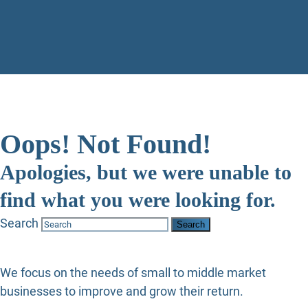
Oops! Not Found!
Apologies, but we were unable to
find what you were looking for.
Search
We focus on the needs of small to middle market
businesses to improve and grow their return.