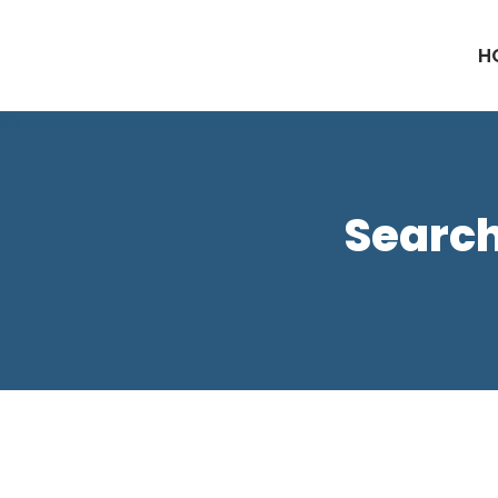
H
Search