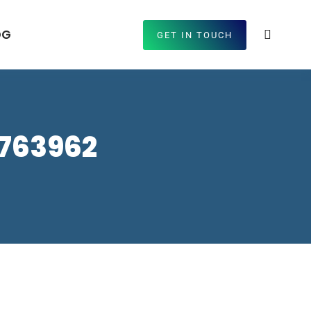
OG
GET IN TOUCH
7763962