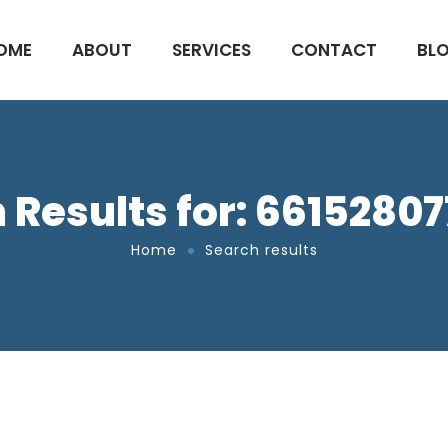
OME
ABOUT
SERVICES
CONTACT
BL
 Results for: 6615280
Home
Search results