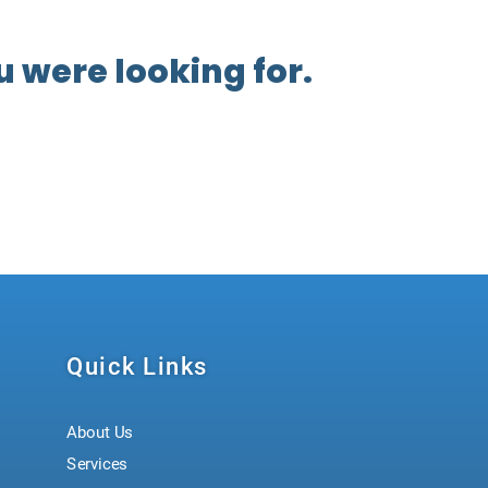
 were looking for.
Quick Links
About Us
Services