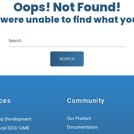
Oops! Not Found!
 were unable to find what you
ces
Community
Our Product
pp Development
Documentation
ocal SEO/ GMB