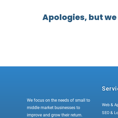
Apologies, but we
Servi
We focus on the needs of small to
Web & A
middle market businesses to
SEO & L
improve and grow their return.