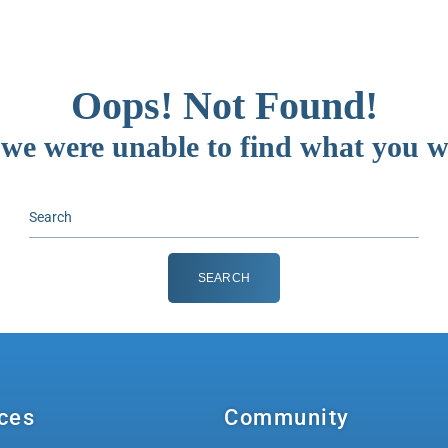
Oops! Not Found!
 we were unable to find what you we
ces
Community