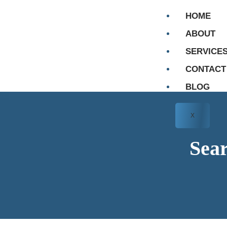
HOME
ABOUT
SERVICE
CONTACT
BLOG
X
Sear