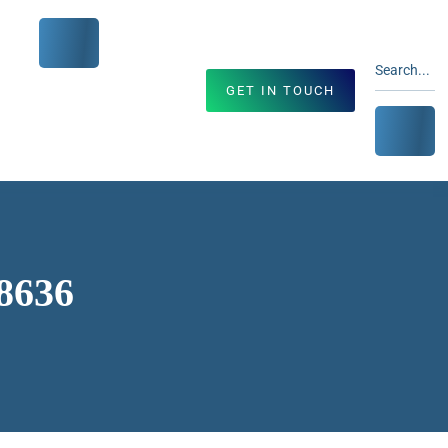
GET IN TOUCH
68636