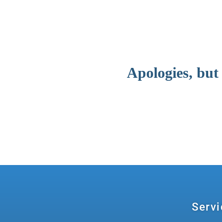
Apologies, but
Servi