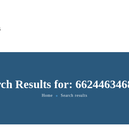
S
ch Results for: 66244634
Home
Search results