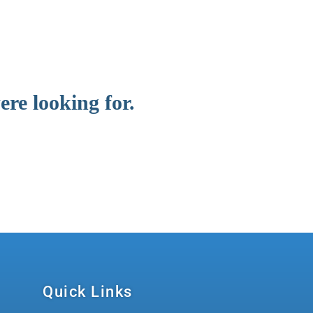
re looking for.
Quick Links