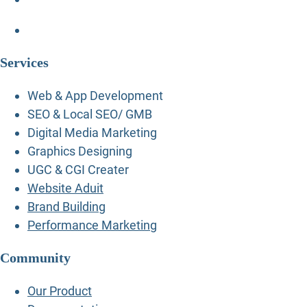
Services
Web & App Development
SEO & Local SEO/ GMB
Digital Media Marketing
Graphics Designing
UGC & CGI Creater
Website Aduit
Brand Building
Performance Marketing
Community
Our Product