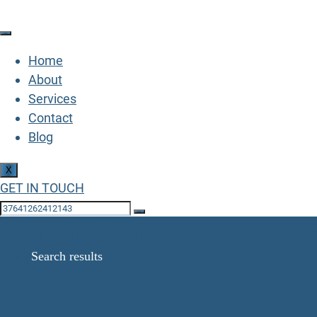
Home
About
Services
Contact
Blog
X
GET IN TOUCH
Search Results for: 6726
Home
Search results