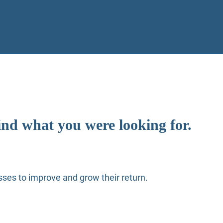
ind what you were looking for.
ses to improve and grow their return.