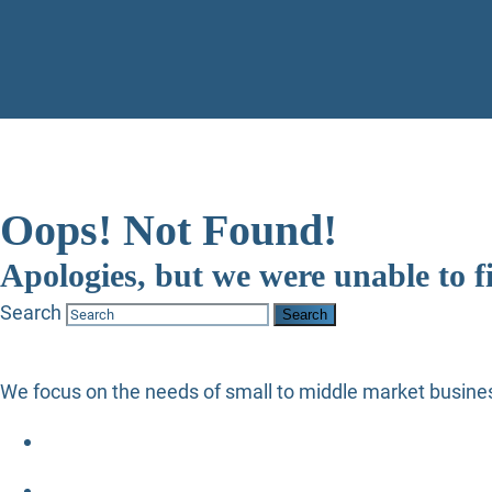
Oops! Not Found!
Apologies, but we were unable to f
Search
We focus on the needs of small to middle market busines