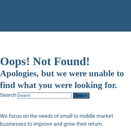
Oops! Not Found!
Apologies, but we were unable to
find what you were looking for.
Search
We focus on the needs of small to middle market
businesses to improve and grow their return.