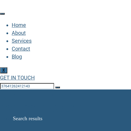
Home
About
Services
Contact
Blog
X
GET IN TOUCH
Search Results for:
68958816787923
Home
Search results