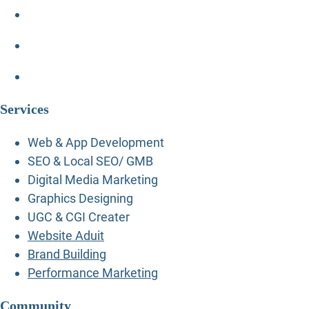
Services
Web & App Development
SEO & Local SEO/ GMB
Digital Media Marketing
Graphics Designing
UGC & CGI Creater
Website Aduit
Brand Building
Performance Marketing
Community