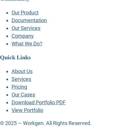
Our Product
Documentation
Our Services
Company
What We Do?
Quick Links
About Us
Services
Pricing
Our Cases
Download Portfolio PDF
View Portfolio
© 2025 — Workgen. All Rights Reserved.