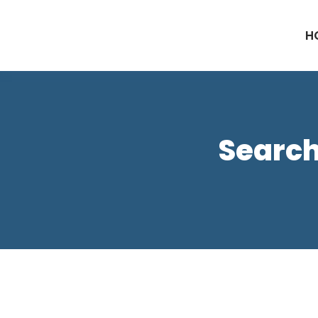
H
Search