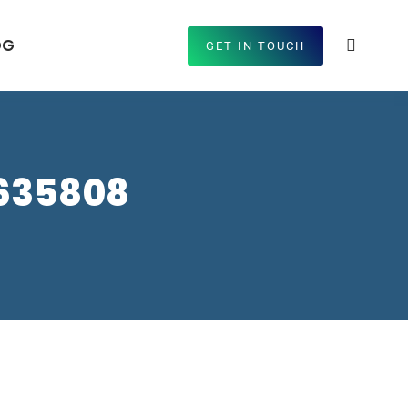
OG
GET IN TOUCH
9635808