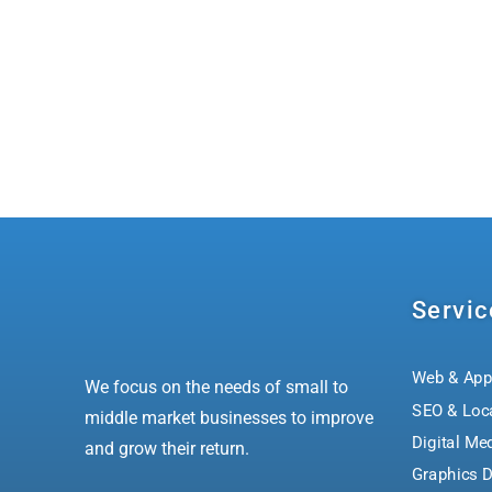
Servic
Web & App
We focus on the needs of small to
SEO & Loc
middle market businesses to improve
Digital Me
and grow their return.
Graphics D