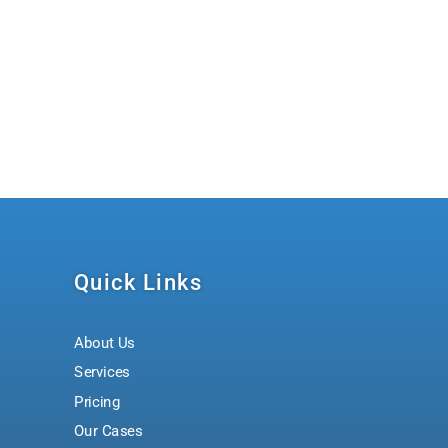
Quick Links
About Us
Services
Pricing
Our Cases