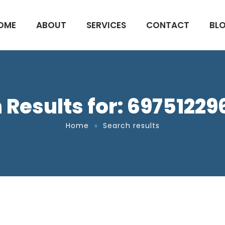
OME
ABOUT
SERVICES
CONTACT
BL
 Results for: 6975122
Home
Search results