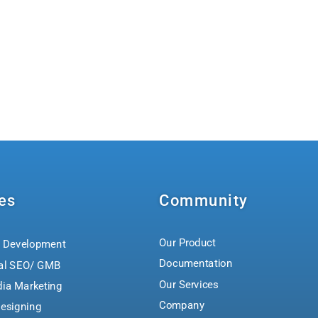
es
Community
Our Product
 Development
Documentation
al SEO/ GMB
Our Services
dia Marketing
Company
esigning