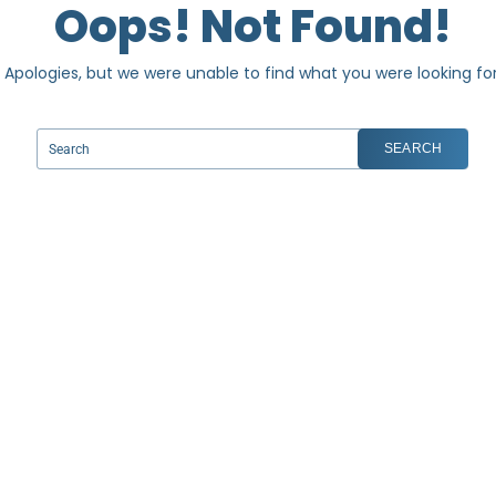
Oops! Not Found!
Apologies, but we were unable to find what you were looking for