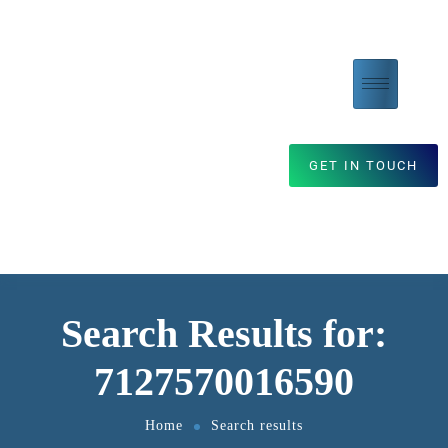
GET IN TOUCH
Search Results for:
7127570016590
Home
Search results