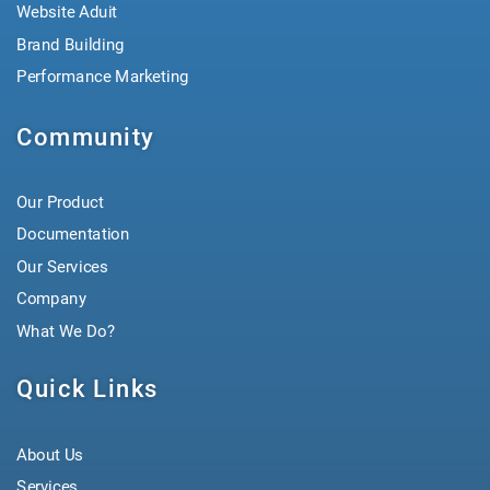
Website Aduit
Brand Building
Performance Marketing
Community
Our Product
Documentation
Our Services
Company
What We Do?
Quick Links
About Us
Services