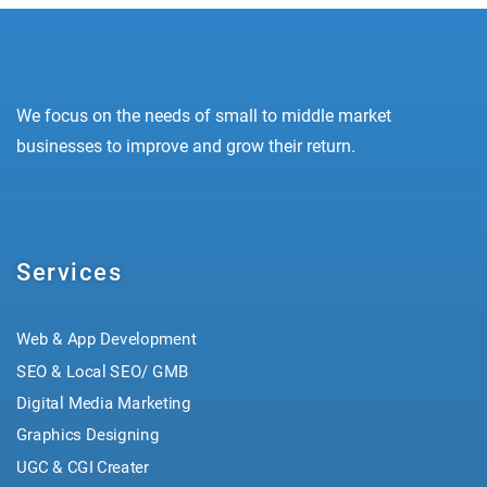
We focus on the needs of small to middle market
businesses to improve and grow their return.
Services
Web & App Development
SEO & Local SEO/ GMB
Digital Media Marketing
Graphics Designing
UGC & CGI Creater