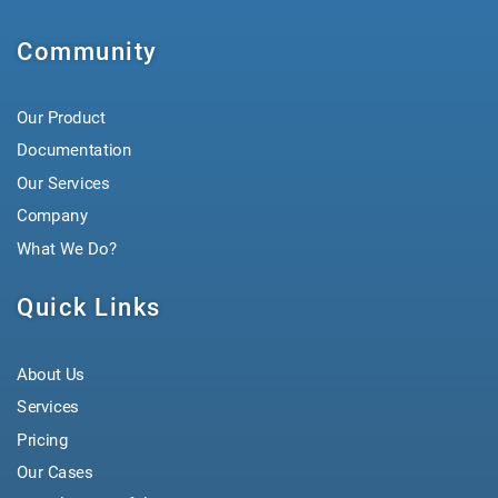
Community
Our Product
Documentation
Our Services
Company
What We Do?
Quick Links
About Us
Services
Pricing
Our Cases