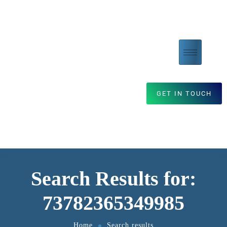
GET IN TOUCH
Search Results for:
73782365349985
Home
Search results