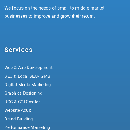
We focus on the needs of small to middle market
businesses to improve and grow their return.
Services
Web & App Development
SEO & Local SEO/ GMB
Digital Media Marketing
Graphics Designing
UGC & CGI Creater
Website Aduit
Brand Building
Performance Marketing