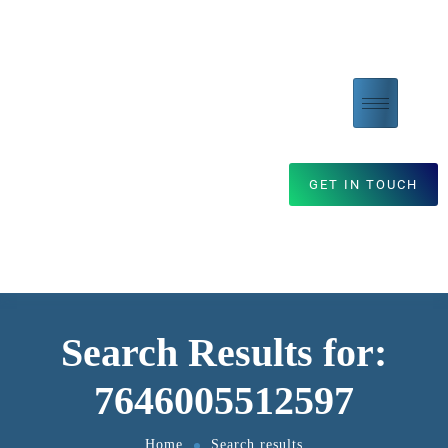
GET IN TOUCH
Search Results for:
7646005512597
Home
Search results