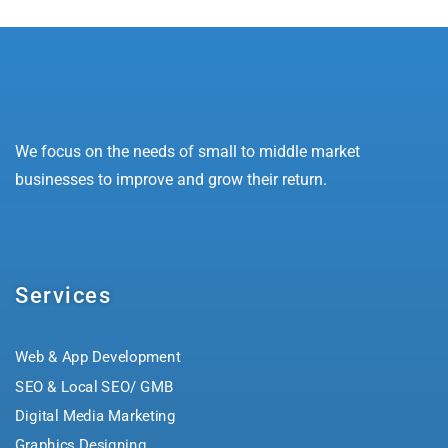
We focus on the needs of small to middle market
businesses to improve and grow their return.
Services
Web & App Development
SEO & Local SEO/ GMB
Digital Media Marketing
Graphics Designing