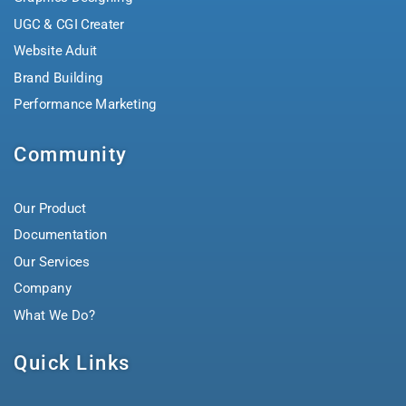
UGC & CGI Creater
Website Aduit
Brand Building
Performance Marketing
Community
Our Product
Documentation
Our Services
Company
What We Do?
Quick Links