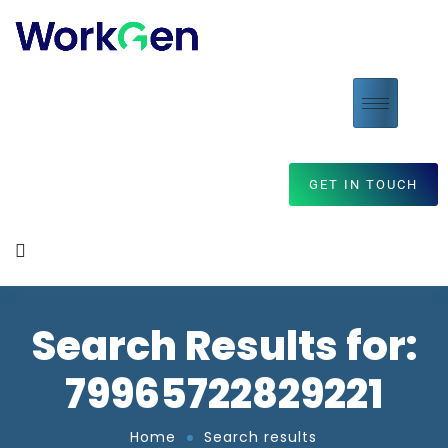
GET IN TOUCH
Search Results for:
79965722829221
Home
Search results