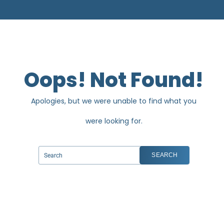
Oops! Not Found!
Apologies, but we were unable to find what you
were looking for.