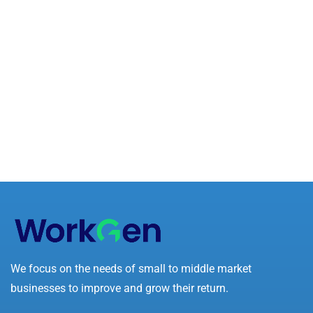
We focus on the needs of small to middle market
businesses to improve and grow their return.