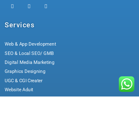
Services
Web & App Development
SEO & Local SEO/ GMB
Digital Media Marketing
Graphics Designing
UGC & CGI Creater
Website Aduit
Brand Building
Performance Marketing
Community