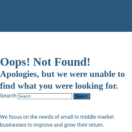
Oops! Not Found!
Apologies, but we were unable to
find what you were looking for.
Search
We focus on the needs of small to middle market
businesses to improve and grow their return.