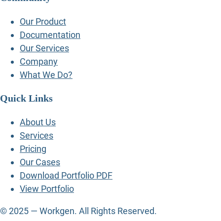
Our Product
Documentation
Our Services
Company
What We Do?
Quick Links
About Us
Services
Pricing
Our Cases
Download Portfolio PDF
View Portfolio
© 2025 — Workgen. All Rights Reserved.