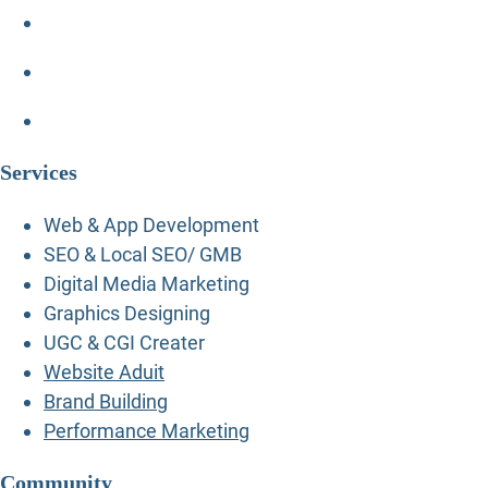
Services
Web & App Development
SEO & Local SEO/ GMB
Digital Media Marketing
Graphics Designing
UGC & CGI Creater
Website Aduit
Brand Building
Performance Marketing
Community