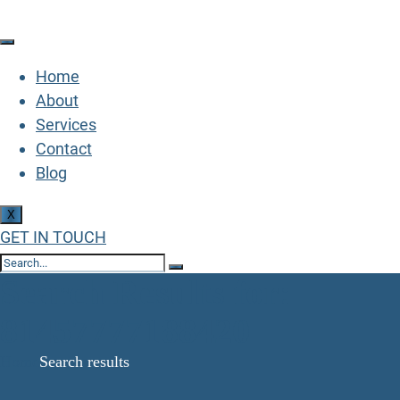
Home
About
Services
Contact
Blog
X
GET IN TOUCH
Search Results for:
81457777188420
Home
Search results