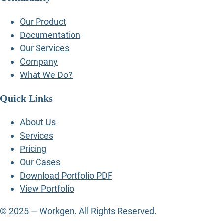
Our Product
Documentation
Our Services
Company
What We Do?
Quick Links
About Us
Services
Pricing
Our Cases
Download Portfolio PDF
View Portfolio
© 2025 — Workgen. All Rights Reserved.