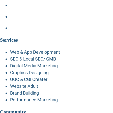
Services
Web & App Development
SEO & Local SEO/ GMB
Digital Media Marketing
Graphics Designing
UGC & CGI Creater
Website Aduit
Brand Building
Performance Marketing
Community