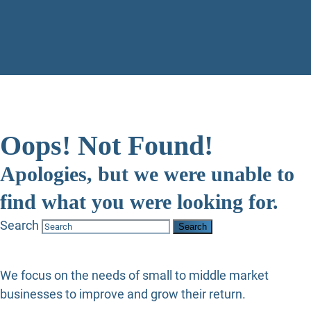
Oops! Not Found!
Apologies, but we were unable to
find what you were looking for.
Search
We focus on the needs of small to middle market
businesses to improve and grow their return.