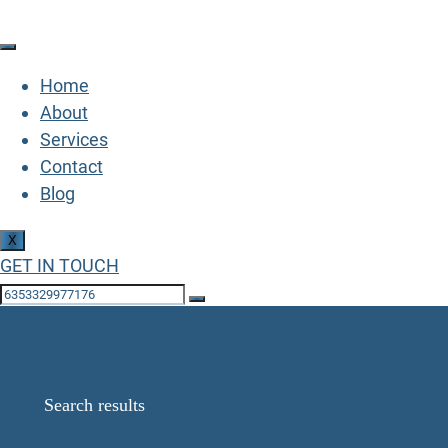
Home
About
Services
Contact
Blog
X
GET IN TOUCH
Search Results for:
8225481884458
Home
Search results