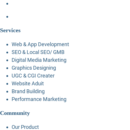
Services
Web & App Development
SEO & Local SEO/ GMB
Digital Media Marketing
Graphics Designing
UGC & CGI Creater
Website Aduit
Brand Building
Performance Marketing
Community
Our Product