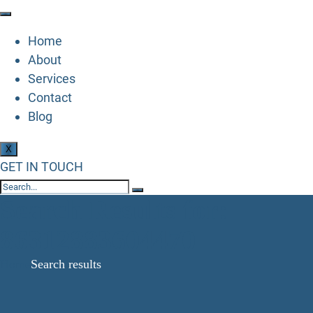
Home
About
Services
Contact
Blog
X
GET IN TOUCH
Search Results for:
86312883604470
Home
Search results