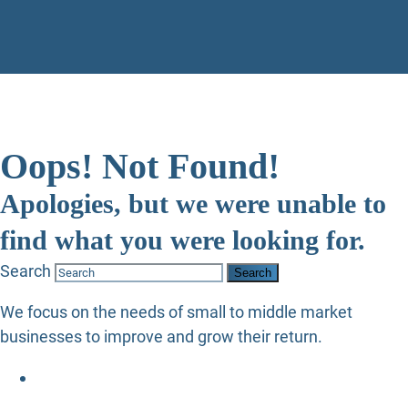
Oops! Not Found!
Apologies, but we were unable to
find what you were looking for.
Search
We focus on the needs of small to middle market
businesses to improve and grow their return.