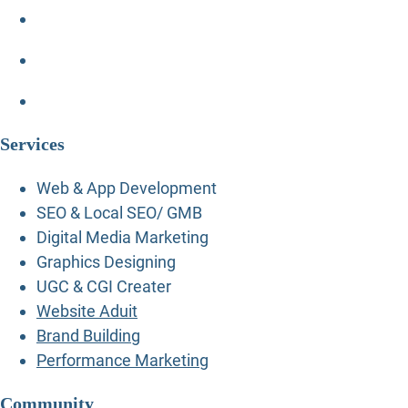
Services
Web & App Development
SEO & Local SEO/ GMB
Digital Media Marketing
Graphics Designing
UGC & CGI Creater
Website Aduit
Brand Building
Performance Marketing
Community