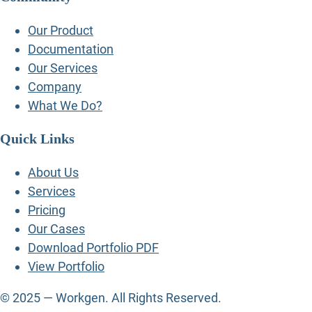
Our Product
Documentation
Our Services
Company
What We Do?
Quick Links
About Us
Services
Pricing
Our Cases
Download Portfolio PDF
View Portfolio
© 2025 — Workgen. All Rights Reserved.