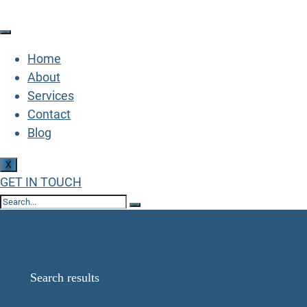
Home
About
Services
Contact
Blog
X
GET IN TOUCH
Search Results for:
8655216960403
Home
Search results