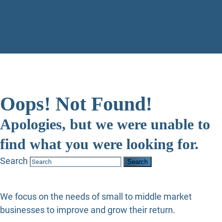
Oops! Not Found!
Apologies, but we were unable to
find what you were looking for.
Search
We focus on the needs of small to middle market
businesses to improve and grow their return.