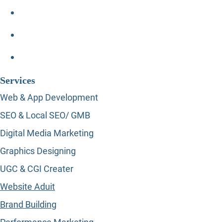
Services
Web & App Development
SEO & Local SEO/ GMB
Digital Media Marketing
Graphics Designing
UGC & CGI Creater
Website Aduit
Brand Building