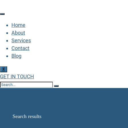
Home
About
Services
Contact
Blog
X
GET IN TOUCH
Search Results for:
8786618582462
Home
Search results