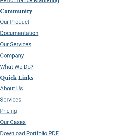
Performance Marketing
Community
Our Product
Documentation
Our Services
Company
What We Do?
Quick Links
About Us
Services
Pricing
Our Cases
Download Portfolio PDF