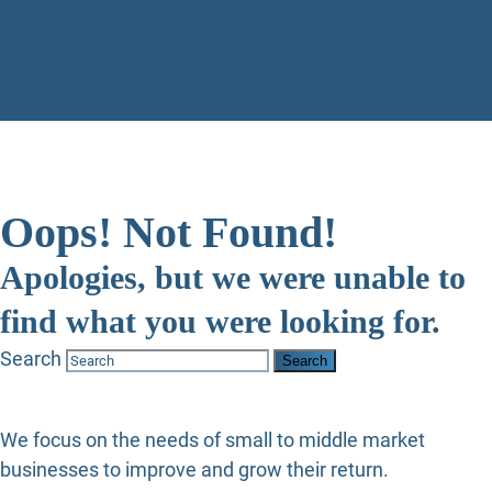
Oops! Not Found!
Apologies, but we were unable to
find what you were looking for.
Search
We focus on the needs of small to middle market
businesses to improve and grow their return.