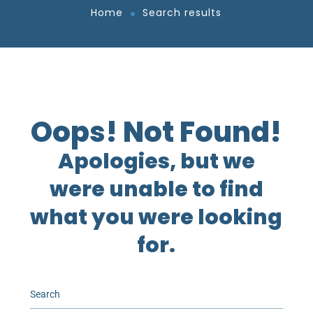
Home
Search results
Oops! Not Found!
Apologies, but we
were unable to find
what you were looking
for.