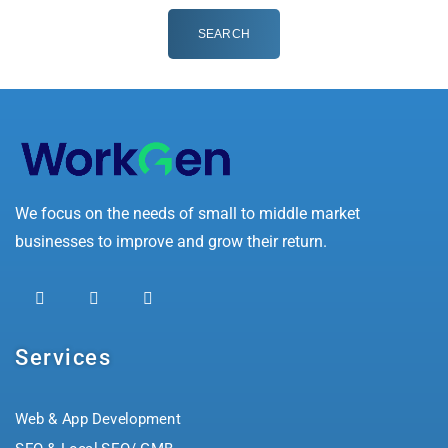
We focus on the needs of small to middle market
businesses to improve and grow their return.
Services
Web & App Development