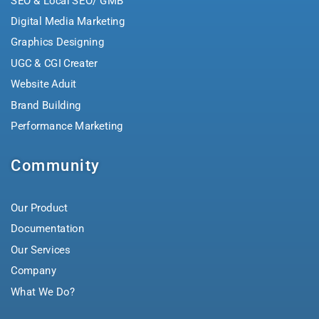
SEO & Local SEO/ GMB
Digital Media Marketing
Graphics Designing
UGC & CGI Creater
Website Aduit
Brand Building
Performance Marketing
Community
Our Product
Documentation
Our Services
Company
What We Do?