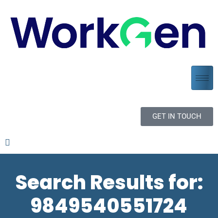
GET IN TOUCH
Search Results for:
9849540551724